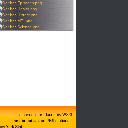
This series is produced by WXXI
and broadcast on PBS stations
ew York State.