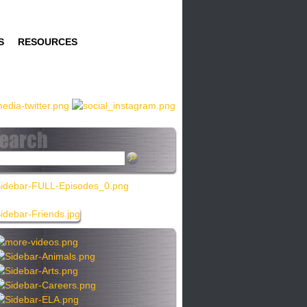
S
RESOURCES