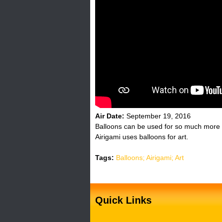
H
o
t
l
i
n
Air Date:
September 19, 2016
Balloons can be used for so much more t
e
Airigami uses balloons for art.
Tags:
Balloons; Airigami; Art
Quick Links