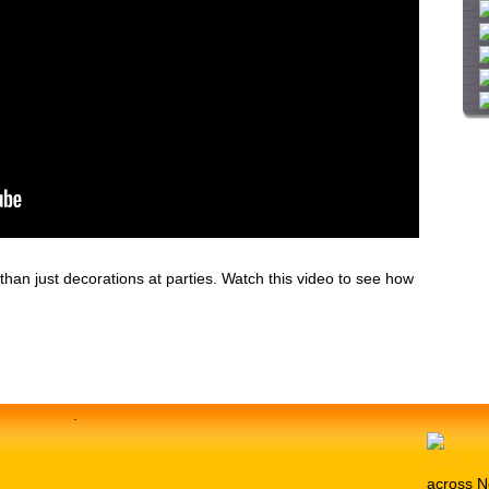
i
t
e
han just decorations at parties. Watch this video to see how
.
across N