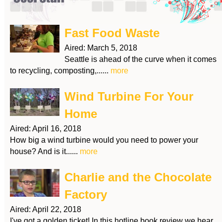
Fast Food Waste
Aired:
March 5, 2018
Seattle is ahead of the curve when it comes
to recycling, composting,......
more
Wind Turbine For Your
Home
Aired:
April 16, 2018
How big a wind turbine would you need to power your
house? And is it......
more
Charlie and the Chocolate
Factory
Aired:
April 22, 2018
I've got a golden ticket! In this hotline book review we hear