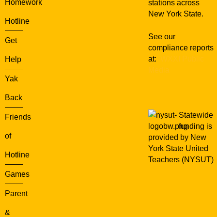
Homework
stations across
New York State.
Hotline
See our
Get
compliance reports
at:
WXXI Public
Help
Media
Yak
Back
Statewide
Friends
funding is
of
provided by New
York State United
Hotline
Teachers (NYSUT)
Games
Parent
&