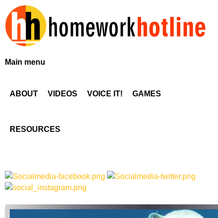
Skip
to
main
content
H
Main menu
o
ABOUT
VIDEOS
VOICE IT!
GAMES
m
e
RESOURCES
w
o
r