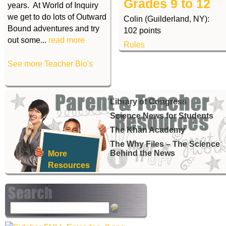
Grades 9 to 12
years. At World of Inquiry
we get to do lots of Outward
Colin (Guilderland, NY):
Bound adventures and try
102 points
out some...
read more
Rules
See more Teacher Bio's
Library of Congress
Science News for Students
The Khan Academy
The Why Files – The Science
Behind the News
More
Resources
S
e