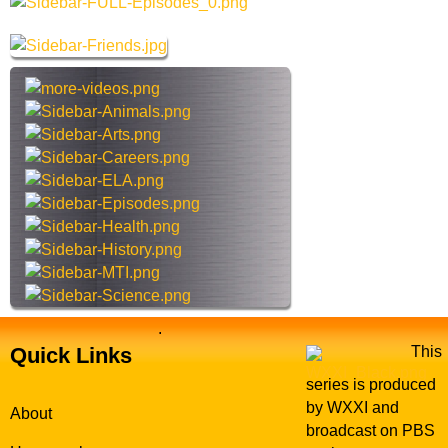
a
r
c
h
t
h
i
s
s
i
t
e
.
Quick Links
This
series is produced
by WXXI and
About
broadcast on PBS