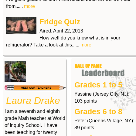
from......
more
Fridge Quiz
Aired:
April 22, 2013
How well do you know what is in your
refrigerator? Take a look at this......
more
Grades 1 to 5
Yassine (Jersey City, NJ):
Laura Drake
103 points
Grades 6 to 8
I am a seventh and eighth
grade Math teacher at World
Peter (Queens Village, NY):
of Inquiry School. I have
89 points
been teaching for twenty