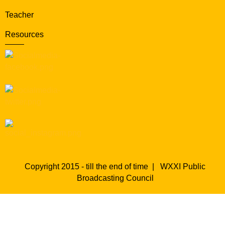
Teacher
Resources
Copyright 2015 - till the end of time |
WXXI Public
Broadcasting Council