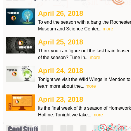
April 26, 2018
To end the season with a bang the Rocheste
Museum and Science Center...
more
April 25, 2018
Think you can figure out the last brain teaser
of the season? Tune in...
more
April 24, 2018
Tonight we visit the Wild Wings in Mendon to
learn more about the...
more
April 23, 2018
Its the final week of this season of Homework
Hotline. Tonight we take...
more