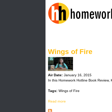
H
o
Wings of Fire
m
e
w
Air Date:
January 16, 2015
In this Homework Hotline Book Review, Ky
o
Tags:
Wings of Fire
r
Read more
a
k
b
o