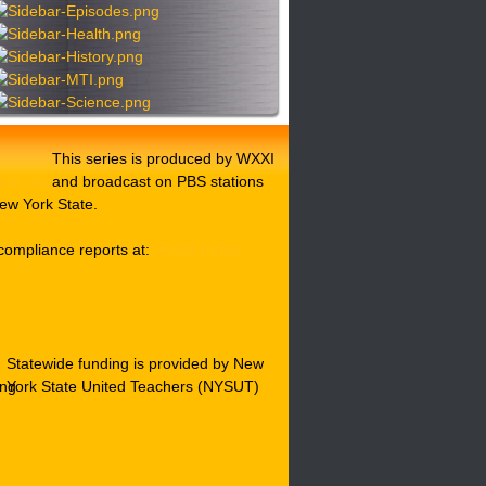
This series is produced by WXXI
and broadcast on PBS stations
ew York State.
compliance reports at:
WXXI Public
Statewide funding is provided by New
York State United Teachers (NYSUT)