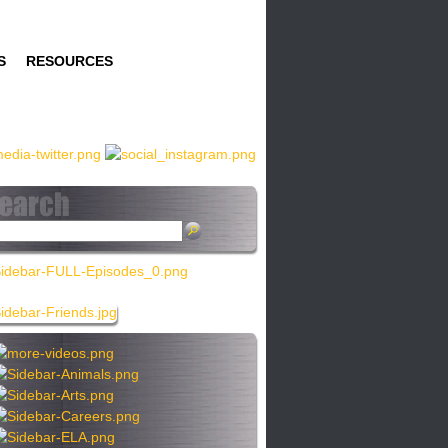
S
RESOURCES