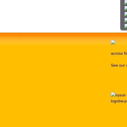
i
t
e
.
across N
See our 
Media