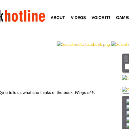
Skip
to
ABOUT
VIDEOS
VOICE IT!
GAME
main
content
S
e
a
r
c
rie tells us what she thinks of the book:
Wings of Fi
h
t
h
i
s
s