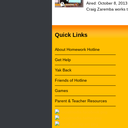
Aired:
October 8, 2013
Craig Zaremba works thr
Quick Links
About Homework Hotline
Get Help
Yak Back
Friends of Hotline
Games
Parent & Teacher Resources