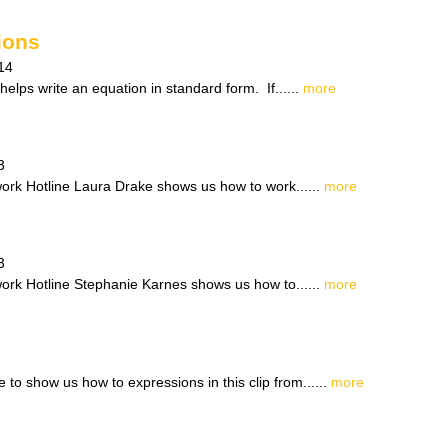
ions
14
helps write an equation in standard form. If......
more
3
work Hotline Laura Drake shows us how to work......
more
3
work Hotline Stephanie Karnes shows us how to......
more
 to show us how to expressions in this clip from......
more