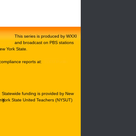
This series is produced by WXXI
and broadcast on PBS stations
ew York State.
compliance reports at:
WXXI Public
Statewide funding is provided by New
York State United Teachers (NYSUT)