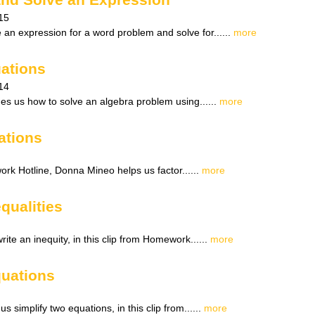
15
 an expression for a word problem and solve for......
more
ations
14
ches us how to solve an algebra problem using......
more
ations
ork Hotline, Donna Mineo helps us factor......
more
equalities
ite an inequity, in this clip from Homework......
more
quations
 simplify two equations, in this clip from......
more