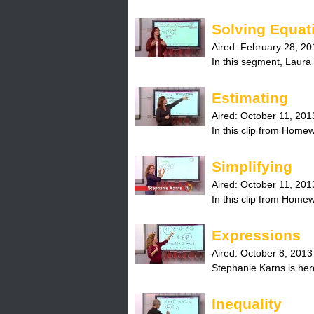
Solving Equat
Aired:
February 28, 20
In this segment, Laura 
Estimating
Aired:
October 11, 201
In this clip from Home
Simplifying
Aired:
October 11, 201
In this clip from Home
Expressions
Aired:
October 8, 2013
Stephanie Karns is here
Inequality