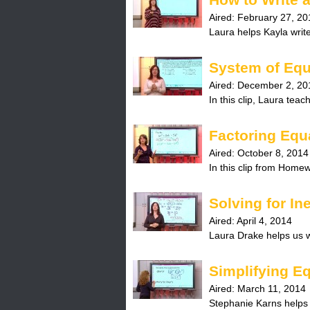
Aired:
February 27, 20
Laura helps Kayla write
System of Equ
Aired:
December 2, 20
In this clip, Laura tea
Factoring Equ
Aired:
October 8, 2014
In this clip from Homew
Solving for In
Aired:
April 4, 2014
Laura Drake helps us wr
Simplifying E
Aired:
March 11, 2014
Stephanie Karns helps us