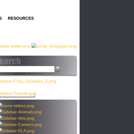
S
RESOURCES