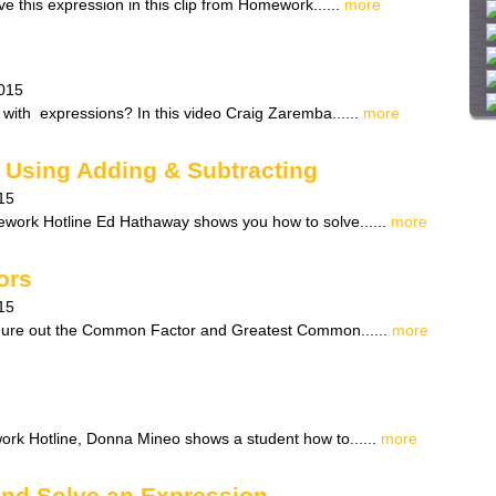
e this expression in this clip from Homework......
more
i
t
e
015
 with expressions? In this video Craig Zaremba......
more
Using Adding & Subtracting
15
ework Hotline Ed Hathaway shows you how to solve......
more
ors
15
gure out the Common Factor and Greatest Common......
more
work Hotline, Donna Mineo shows a student how to......
more
and Solve an Expression