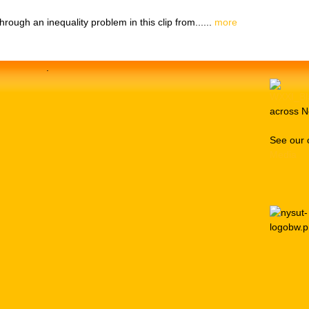
ough an inequality problem in this clip from......
more
.
across N
See our 
Media