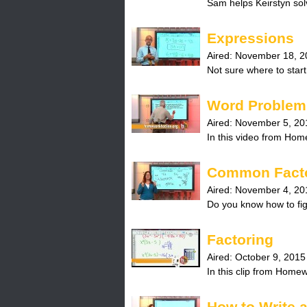
Sam helps Keirstyn solv
H
o
Expressions
Aired:
November 18, 2
t
Not sure where to start
l
Word Problem 
i
Aired:
November 5, 20
In this video from Hom
n
Common Fact
e
Aired:
November 4, 20
Do you know how to fi
Factoring
Aired:
October 9, 2015
In this clip from Home
How to Write 