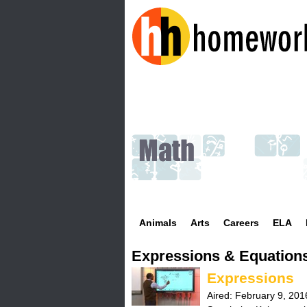
H
o
m
e
w
Animals
Arts
Careers
ELA
o
Expressions & Equation
r
Expressions
k
Aired:
February 9, 201