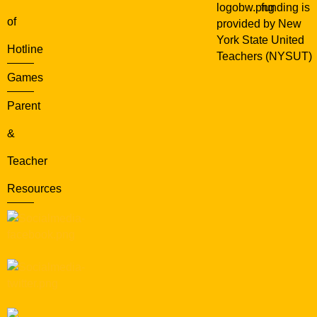
funding is
of
provided by New
York State United
Hotline
Teachers (NYSUT)
Games
Parent
&
Teacher
Resources