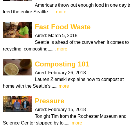
Americans throw out enough food in one day t
feed the entire Seattle......
more
Fast Food Waste
Aired:
March 5, 2018
Seattle is ahead of the curve when it comes to
recycling, composting,......
more
Composting 101
Aired:
February 26, 2018
Lauren Ziemski explains how to compost at
home with the Seattle's......
more
Pressure
Aired:
February 15, 2018
Tonight Tim from the Rochester Museum and
Science Center stopped by to......
more