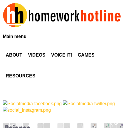
Skip
to
main
content
H
Main menu
o
ABOUT
VIDEOS
VOICE IT!
GAMES
m
e
RESOURCES
w
o
r