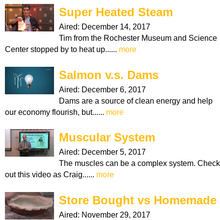
Super Heated Steam
Aired:
December 14, 2017
Tim from the Rochester Museum and Science
Center stopped by to heat up......
more
Salmon v.s. Dams
Aired:
December 6, 2017
Dams are a source of clean energy and help
our economy flourish, but......
more
Muscular System
Aired:
December 5, 2017
The muscles can be a complex system. Check
out this video as Craig......
more
Store Bought vs Homemade
Aired:
November 29, 2017