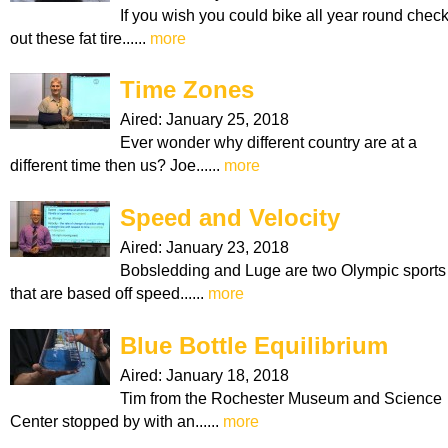
If you wish you could bike all year round chec
out these fat tire......
more
Time Zones
Aired:
January 25, 2018
Ever wonder why different country are at a
different time then us? Joe......
more
Speed and Velocity
Aired:
January 23, 2018
Bobsledding and Luge are two Olympic sports
that are based off speed......
more
Blue Bottle Equilibrium
Aired:
January 18, 2018
Tim from the Rochester Museum and Science
Center stopped by with an......
more