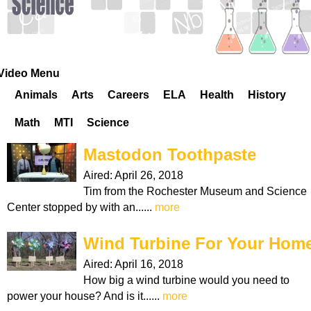
k
H
o
Video Menu
Animals
Arts
Careers
ELA
Health
History
t
Math
MTI
Science
l
Mastodon Toothpaste
i
Aired:
April 26, 2018
Tim from the Rochester Museum and Science
n
Center stopped by with an......
more
e
Wind Turbine For Your Hom
Aired:
April 16, 2018
How big a wind turbine would you need to
power your house? And is it......
more