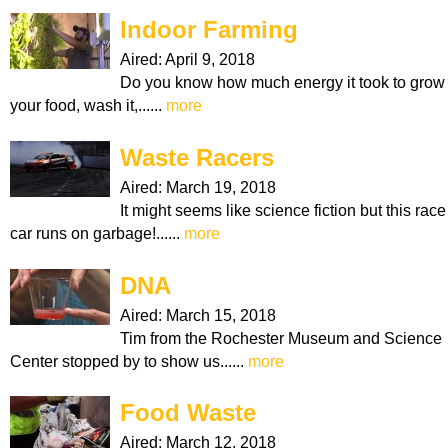
Indoor Farming
Aired:
April 9, 2018
Do you know how much energy it took to grow
your food, wash it,......
more
Waste Racers
Aired:
March 19, 2018
It might seems like science fiction but this race
car runs on garbage!......
more
DNA
Aired:
March 15, 2018
Tim from the Rochester Museum and Science
Center stopped by to show us......
more
Food Waste
Aired:
March 12, 2018