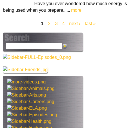
Have you ever wondered how much energy is
being used when you prepare......
more
1
2
3
4
next ›
last »
P
a
S
g
e
a
e
r
s
c
h
t
h
i
s
s
i
t