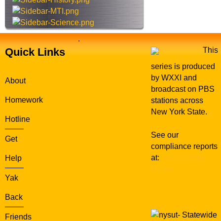
e
.
Quick Links
This
series is produced
by WXXI and
About
broadcast on PBS
Homework
stations across
New York State.
Hotline
See our
Get
compliance reports
at:
WXXI Public
Help
Media
Yak
Back
Statewide
Friends