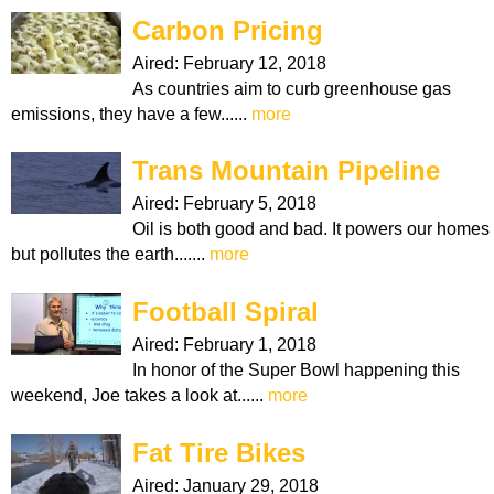
Carbon Pricing
Aired:
February 12, 2018
As countries aim to curb greenhouse gas
emissions, they have a few......
more
Trans Mountain Pipeline
Aired:
February 5, 2018
Oil is both good and bad. It powers our homes
but pollutes the earth.......
more
Football Spiral
Aired:
February 1, 2018
In honor of the Super Bowl happening this
weekend, Joe takes a look at......
more
Fat Tire Bikes
Aired:
January 29, 2018